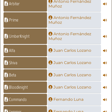
Antonio Fernández
Arbiter
Muñoz
Antonio Fernández
Prime
Muñoz
Antonio Fernández
UmberKnight
Muñoz
Alfa
Juan Carlos Lozano
Shiva
Juan Carlos Lozano
Beta
Juan Carlos Lozano
Bloodknight
Juan Carlos Lozano
Commando
Fernando Luna
Jammer
Fernando Luna