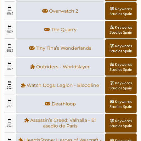
Keywords
Overwatch 2
2022
Studios Spain
Keywords
The Quarry
2022
Studios Spain
Keywords
Tiny Tina’s Wonderlands
2022
Studios Spain
Keywords
Outriders - Worldslayer
2022
Studios Spain
Keywords
Watch Dogs: Legion - Bloodline
2021
Studios Spain
Keywords
Deathloop
2021
Studios Spain
Assassin’s Creed: Valhalla - El
Keywords
2021
asedio de París
Studios Spain
HearthStone: Heroes of Warcraft -
Keywords