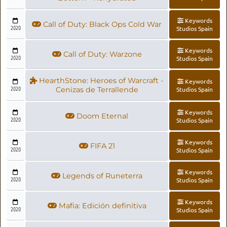
Keywords
Call of Duty: Black Ops Cold War
2020
Studios Spain
Keywords
Call of Duty: Warzone
2020
Studios Spain
HearthStone: Heroes of Warcraft -
Keywords
2020
Cenizas de Terrallende
Studios Spain
Keywords
Doom Eternal
2020
Studios Spain
Keywords
FIFA 21
2020
Studios Spain
Keywords
Legends of Runeterra
2020
Studios Spain
Keywords
Mafia: Edición definitiva
2020
Studios Spain