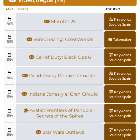
Videojuegos [
79
]
AÑO
JUEGO
ESTUDIO
Keywords
MotoGP 25
2025
Studios Spain
Sonic Racing: CrossWorlds
Takemaker
2025
Keywords
Call of Duty: Black Ops 6
2024
Studios Spain
Keywords
Dead Rising Deluxe Remaster
2024
Studios Spain
Keywords
Indiana Jones y el Gran Círculo
2024
Studios Spain
Avatar: Frontiers of Pandora -
Keywords
2024
Secrets of the Spires
Studios Spain
Keywords
Star Wars Outlaws
2024
Studios Spain