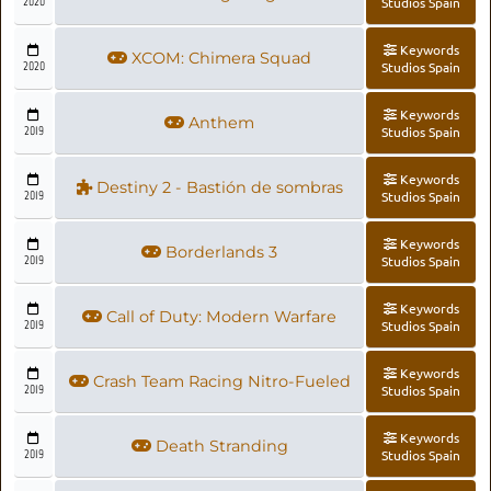
2020
Studios Spain
Keywords
XCOM: Chimera Squad
2020
Studios Spain
Keywords
Anthem
2019
Studios Spain
Keywords
Destiny 2 - Bastión de sombras
2019
Studios Spain
Keywords
Borderlands 3
2019
Studios Spain
Keywords
Call of Duty: Modern Warfare
2019
Studios Spain
Keywords
Crash Team Racing Nitro-Fueled
2019
Studios Spain
Keywords
Death Stranding
2019
Studios Spain