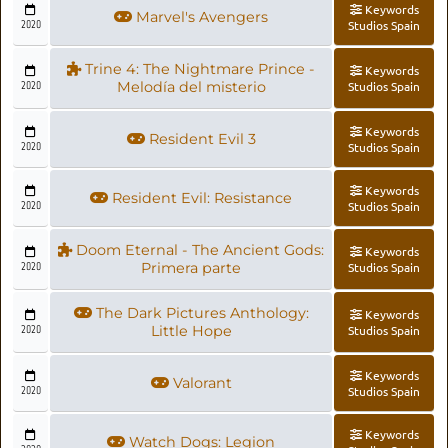
Keywords
Marvel's Avengers
2020
Studios Spain
Trine 4: The Nightmare Prince -
Keywords
2020
Melodía del misterio
Studios Spain
Keywords
Resident Evil 3
2020
Studios Spain
Keywords
Resident Evil: Resistance
2020
Studios Spain
Doom Eternal - The Ancient Gods:
Keywords
2020
Primera parte
Studios Spain
The Dark Pictures Anthology:
Keywords
2020
Little Hope
Studios Spain
Keywords
Valorant
2020
Studios Spain
Keywords
Watch Dogs: Legion