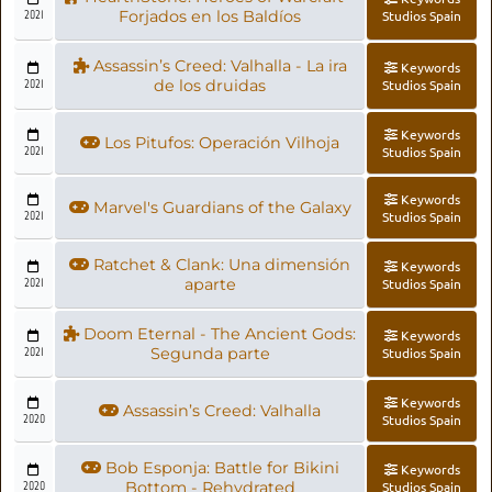
2021
Forjados en los Baldíos
Studios Spain
Assassin’s Creed: Valhalla - La ira
Keywords
2021
de los druidas
Studios Spain
Keywords
Los Pitufos: Operación Vilhoja
2021
Studios Spain
Keywords
Marvel's Guardians of the Galaxy
2021
Studios Spain
Ratchet & Clank: Una dimensión
Keywords
2021
aparte
Studios Spain
Doom Eternal - The Ancient Gods:
Keywords
2021
Segunda parte
Studios Spain
Keywords
Assassin’s Creed: Valhalla
2020
Studios Spain
Bob Esponja: Battle for Bikini
Keywords
2020
Bottom - Rehydrated
Studios Spain