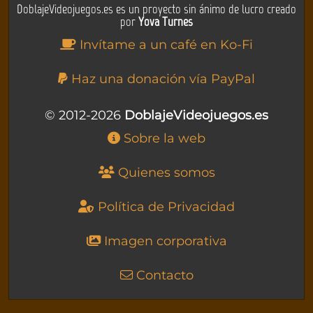
DoblajeVideojuegos.es es un proyecto sin ánimo de lucro creado
por
Yova Turnes
Invítame a un café en Ko-Fi
Haz una donación vía PayPal
© 2012-2026
DoblajeVideojuegos.es
Sobre la web
Quienes somos
Política de Privacidad
Imagen corporativa
Contacto