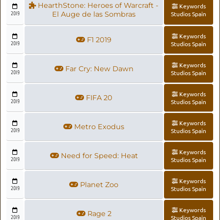
HearthStone: Heroes of Warcraft -
Keywords
2019
El Auge de las Sombras
Studios Spain
Keywords
F1 2019
2019
Studios Spain
Keywords
Far Cry: New Dawn
2019
Studios Spain
Keywords
FIFA 20
2019
Studios Spain
Keywords
Metro Exodus
2019
Studios Spain
Keywords
Need for Speed: Heat
2019
Studios Spain
Keywords
Planet Zoo
2019
Studios Spain
Keywords
Rage 2
2019
Studios Spain