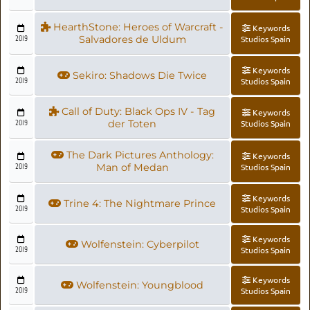
HearthStone: Heroes of Warcraft -
Keywords
2019
Salvadores de Uldum
Studios Spain
Keywords
Sekiro: Shadows Die Twice
2019
Studios Spain
Call of Duty: Black Ops IV - Tag
Keywords
2019
der Toten
Studios Spain
The Dark Pictures Anthology:
Keywords
2019
Man of Medan
Studios Spain
Keywords
Trine 4: The Nightmare Prince
2019
Studios Spain
Keywords
Wolfenstein: Cyberpilot
2019
Studios Spain
Keywords
Wolfenstein: Youngblood
2019
Studios Spain