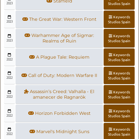
Starfield
2023
Studios Spain
Keywords
The Great War: Western Front
2023
Studios Spain
Warhammer Age of Sigmar:
Keywords
2023
Realms of Ruin
Studios Spain
Keywords
A Plague Tale: Requiem
2022
Studios Spain
Keywords
Call of Duty: Modern Warfare II
2022
Studios Spain
Assassin’s Creed: Valhalla - El
Keywords
2022
amanecer de Ragnarök
Studios Spain
Keywords
Horizon Forbidden West
2022
Studios Spain
Keywords
Marvel's Midnight Suns
2022
Studios Spain