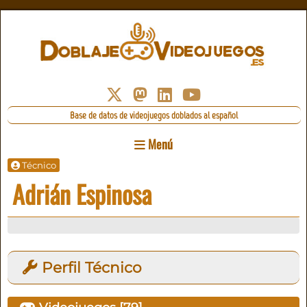
Base de datos de videojuegos doblados al español
Menú
Técnico
Adrián Espinosa
Perfil Técnico