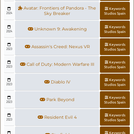
Avatar: Frontiers of Pandora - The
Keywords
2024
Sky Breaker
Studios Spain
Keywords
Unknown 9: Awakening
2024
Studios Spain
Keywords
Assassin's Creed: Nexus VR
2023
Studios Spain
Keywords
Call of Duty: Modern Warfare III
2023
Studios Spain
Keywords
Diablo IV
2023
Studios Spain
Keywords
Park Beyond
2023
Studios Spain
Keywords
Resident Evil 4
2023
Studios Spain
Keywords