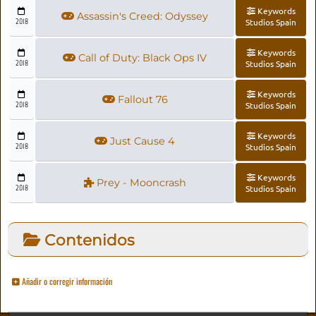
Keywords
Assassin's Creed: Odyssey
2018
Studios Spain
Keywords
Call of Duty: Black Ops IV
2018
Studios Spain
Keywords
Fallout 76
2018
Studios Spain
Keywords
Just Cause 4
2018
Studios Spain
Keywords
Prey - Mooncrash
2018
Studios Spain
Contenidos
Añadir o corregir información