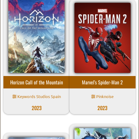
Horizon Call of the Mountain
Marvel's Spider-Man 2
Keywords Studios Spain
Pinknoise
2023
2023