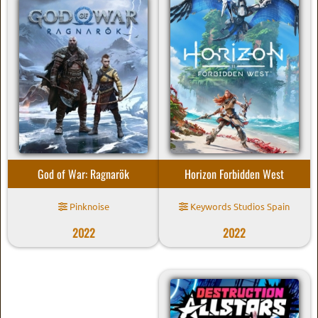
God of War: Ragnarök
Horizon Forbidden West
Pinknoise
Keywords Studios Spain
2022
2022