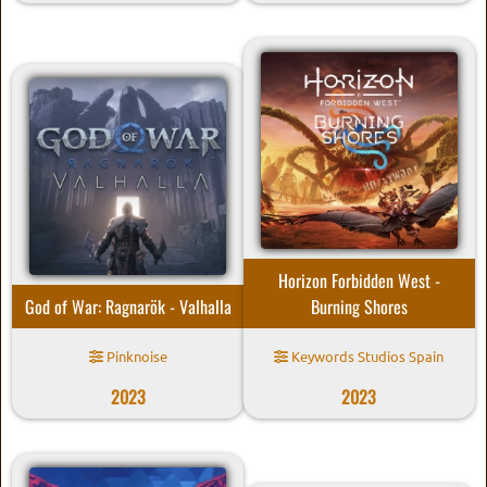
Horizon Forbidden West -
God of War: Ragnarök - Valhalla
Burning Shores
Pinknoise
Keywords Studios Spain
2023
2023