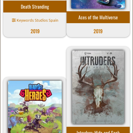
Death Stranding
Aces of the Multiverse
Keywords Studios Spain
2019
2019
Intruders: Hide and Seek