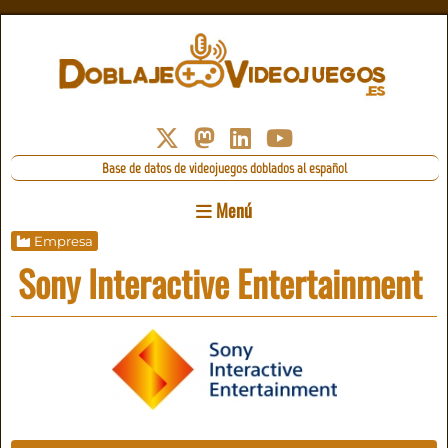
Base de datos de videojuegos doblados al español
Menú
Empresa
Sony Interactive Entertainment