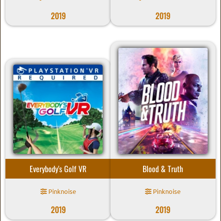
2019
2019
Everybody's Golf VR
Blood & Truth
Pinknoise
Pinknoise
2019
2019