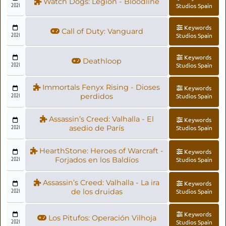
Watch Dogs: Legion - Bloodline
2021
Studios Spain
Keywords
Call of Duty: Vanguard
2021
Studios Spain
Keywords
Deathloop
2021
Studios Spain
Immortals Fenyx Rising - Dioses
Keywords
2021
perdidos
Studios Spain
Assassin’s Creed: Valhalla - El
Keywords
2021
asedio de París
Studios Spain
HearthStone: Heroes of Warcraft -
Keywords
2021
Forjados en los Baldíos
Studios Spain
Assassin’s Creed: Valhalla - La ira
Keywords
2021
de los druidas
Studios Spain
Keywords
Los Pitufos: Operación Vilhoja
2021
Studios Spain