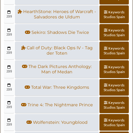
HearthStone: Heroes of Warcraft -
Keywords
2019
Salvadores de Uldum
Studios Spain
Keywords
Sekiro: Shadows Die Twice
2019
Studios Spain
Call of Duty: Black Ops IV - Tag
Keywords
2019
der Toten
Studios Spain
The Dark Pictures Anthology:
Keywords
2019
Man of Medan
Studios Spain
Keywords
Total War: Three Kingdoms
2019
Studios Spain
Keywords
Trine 4: The Nightmare Prince
2019
Studios Spain
Keywords
Wolfenstein: Youngblood
2019
Studios Spain