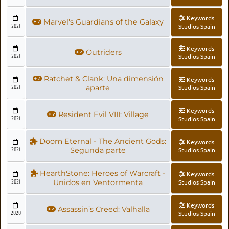
Keywords
Marvel's Guardians of the Galaxy
2021
Studios Spain
Keywords
Outriders
2021
Studios Spain
Ratchet & Clank: Una dimensión
Keywords
2021
aparte
Studios Spain
Keywords
Resident Evil VIII: Village
2021
Studios Spain
Doom Eternal - The Ancient Gods:
Keywords
2021
Segunda parte
Studios Spain
HearthStone: Heroes of Warcraft -
Keywords
2021
Unidos en Ventormenta
Studios Spain
Keywords
Assassin’s Creed: Valhalla
2020
Studios Spain