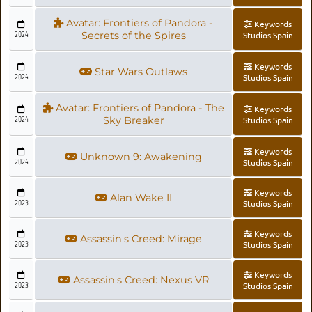
Avatar: Frontiers of Pandora -
Keywords
2024
Secrets of the Spires
Studios Spain
Keywords
Star Wars Outlaws
2024
Studios Spain
Avatar: Frontiers of Pandora - The
Keywords
2024
Sky Breaker
Studios Spain
Keywords
Unknown 9: Awakening
2024
Studios Spain
Keywords
Alan Wake II
2023
Studios Spain
Keywords
Assassin's Creed: Mirage
2023
Studios Spain
Keywords
Assassin's Creed: Nexus VR
2023
Studios Spain