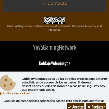
Contacto
Esta obra está bajo una licencia de Creative Commons Reconocimiento-NoComercial-CompartirIgual 4.0
Internacional
YovaGamingNetwork
DoblajeVideojuegos
DeVuego
DoblajeVideojuegos.es utiliza
cookies propias
para obtener
estadísticas de acceso de los usuarios. Si deseas
DeVuego GAL
desactivarlas puedes
desmarcar la casilla de seguimiento
que encontrarás abajo.
Política de cookies
DeVuego LATAM
Cookies de estadísticas rechazadas. Marca esta casilla para aceptarlas.
DeVuego Portugal
Aceptar
Rechazar