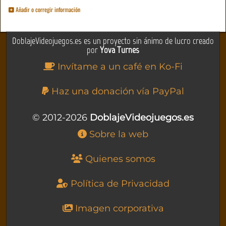
Añadir o corregir información
DoblajeVideojuegos.es es un proyecto sin ánimo de lucro creado
por
Yova Turnes
Invítame a un café en Ko-Fi
Haz una donación vía PayPal
© 2012-2026
DoblajeVideojuegos.es
Sobre la web
Quienes somos
Política de Privacidad
Imagen corporativa