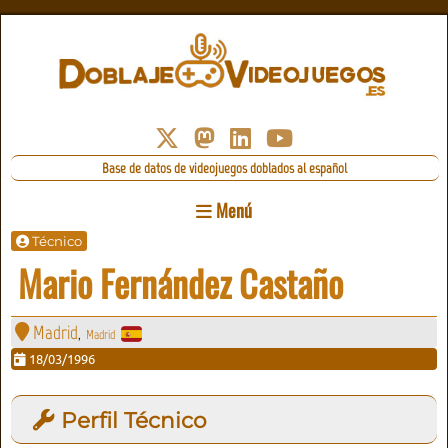
Base de datos de videojuegos doblados al español
Menú
Técnico
Mario Fernández Castaño
Madrid
Madrid
,
18/03/1996
Perfil Técnico