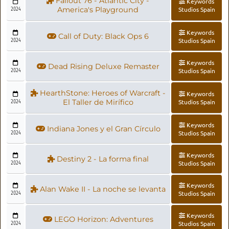
Fallout 76 - Atlantic City -
Keywords
2024
America's Playground
Studios Spain
Keywords
Call of Duty: Black Ops 6
2024
Studios Spain
Keywords
Dead Rising Deluxe Remaster
2024
Studios Spain
HearthStone: Heroes of Warcraft -
Keywords
2024
El Taller de Mirífico
Studios Spain
Keywords
Indiana Jones y el Gran Círculo
2024
Studios Spain
Keywords
Destiny 2 - La forma final
2024
Studios Spain
Keywords
Alan Wake II - La noche se levanta
2024
Studios Spain
Keywords
LEGO Horizon: Adventures
2024
Studios Spain