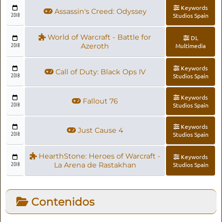
Keywords
Assassin's Creed: Odyssey
2018
Studios Spain
World of Warcraft - Battle for
DL
2018
Azeroth
Multimedia
Keywords
Call of Duty: Black Ops IV
2018
Studios Spain
Keywords
Fallout 76
2018
Studios Spain
Keywords
Just Cause 4
2018
Studios Spain
HearthStone: Heroes of Warcraft -
Keywords
2018
La Arena de Rastakhan
Studios Spain
Contenidos