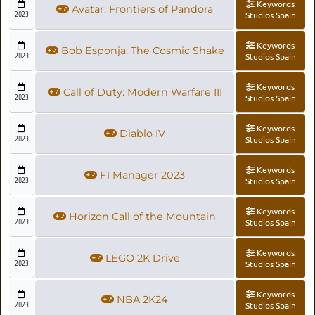
Keywords
Avatar: Frontiers of Pandora
2023
Studios Spain
Keywords
Bob Esponja: The Cosmic Shake
2023
Studios Spain
Keywords
Call of Duty: Modern Warfare III
2023
Studios Spain
Keywords
Diablo IV
2023
Studios Spain
Keywords
F1 Manager 2023
2023
Studios Spain
Keywords
Horizon Call of the Mountain
2023
Studios Spain
Keywords
LEGO 2K Drive
2023
Studios Spain
Keywords
NBA 2K24
2023
Studios Spain