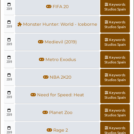
Keywords
FIFA 20
2019
Studios Spain
Keywords
Monster Hunter: World - Iceborne
2019
Studios Spain
Keywords
Medievil (2019)
2019
Studios Spain
Keywords
Metro Exodus
2019
Studios Spain
Keywords
NBA 2K20
2019
Studios Spain
Keywords
Need for Speed: Heat
2019
Studios Spain
Keywords
Planet Zoo
2019
Studios Spain
Keywords
Rage 2
2019
Studios Spain