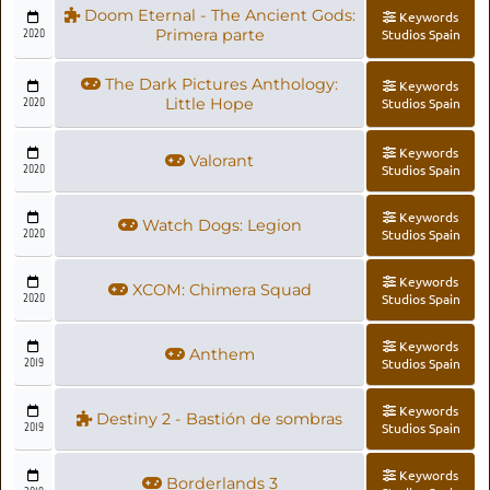
Doom Eternal - The Ancient Gods:
Keywords
2020
Primera parte
Studios Spain
The Dark Pictures Anthology:
Keywords
2020
Little Hope
Studios Spain
Keywords
Valorant
2020
Studios Spain
Keywords
Watch Dogs: Legion
2020
Studios Spain
Keywords
XCOM: Chimera Squad
2020
Studios Spain
Keywords
Anthem
2019
Studios Spain
Keywords
Destiny 2 - Bastión de sombras
2019
Studios Spain
Keywords
Borderlands 3