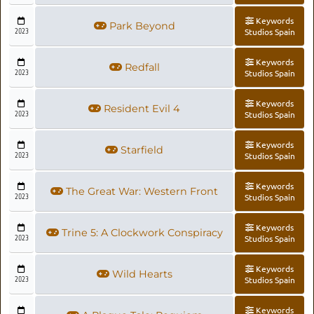
Keywords
Park Beyond
2023
Studios Spain
Keywords
Redfall
2023
Studios Spain
Keywords
Resident Evil 4
2023
Studios Spain
Keywords
Starfield
2023
Studios Spain
Keywords
The Great War: Western Front
2023
Studios Spain
Keywords
Trine 5: A Clockwork Conspiracy
2023
Studios Spain
Keywords
Wild Hearts
2023
Studios Spain
Keywords