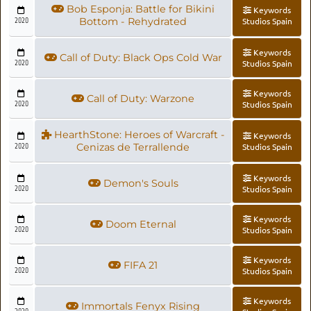
Bob Esponja: Battle for Bikini
Keywords
2020
Bottom - Rehydrated
Studios Spain
Keywords
Call of Duty: Black Ops Cold War
2020
Studios Spain
Keywords
Call of Duty: Warzone
2020
Studios Spain
HearthStone: Heroes of Warcraft -
Keywords
2020
Cenizas de Terrallende
Studios Spain
Keywords
Demon's Souls
2020
Studios Spain
Keywords
Doom Eternal
2020
Studios Spain
Keywords
FIFA 21
2020
Studios Spain
Keywords
Immortals Fenyx Rising