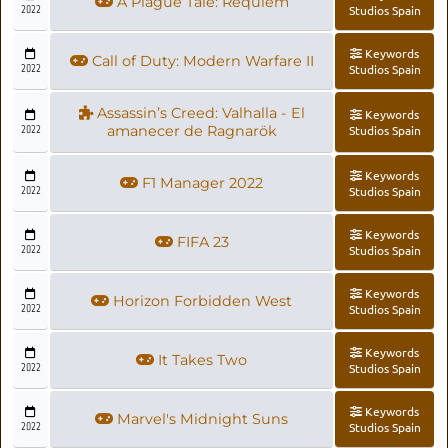
A Plague Tale: Requiem
2022
Studios Spain
Keywords
Call of Duty: Modern Warfare II
2022
Studios Spain
Assassin’s Creed: Valhalla - El
Keywords
2022
amanecer de Ragnarök
Studios Spain
Keywords
F1 Manager 2022
2022
Studios Spain
Keywords
FIFA 23
2022
Studios Spain
Keywords
Horizon Forbidden West
2022
Studios Spain
Keywords
It Takes Two
2022
Studios Spain
Keywords
Marvel's Midnight Suns
2022
Studios Spain