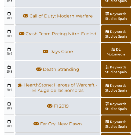
2019
Studios Spain
Keywords
Call of Duty: Modern Warfare
2019
Studios Spain
Keywords
Crash Team Racing Nitro-Fueled
2019
Studios Spain
DL
Days Gone
2019
Multimedia
Keywords
Death Stranding
2019
Studios Spain
HearthStone: Heroes of Warcraft -
Keywords
2019
El Auge de las Sombras
Studios Spain
Keywords
F1 2019
2019
Studios Spain
Keywords
Far Cry: New Dawn
2019
Studios Spain