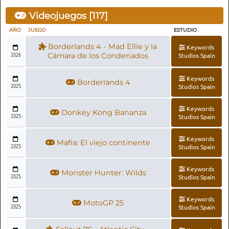
Videojuegos [
117
]
AÑO
JUEGO
ESTUDIO
Borderlands 4 - Mad Ellie y la
Keywords
2026
Cámara de los Condenados
Studios Spain
Keywords
Borderlands 4
2025
Studios Spain
Keywords
Donkey Kong Bananza
2025
Studios Spain
Keywords
Mafia: El viejo continente
2025
Studios Spain
Keywords
Monster Hunter: Wilds
2025
Studios Spain
Keywords
MotoGP 25
2025
Studios Spain