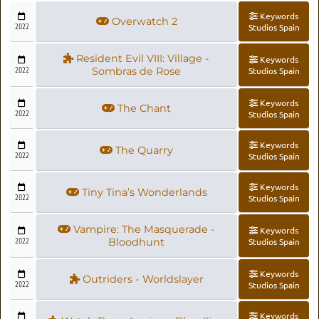
Keywords
Overwatch 2
2022
Studios Spain
Resident Evil VIII: Village -
Keywords
2022
Sombras de Rose
Studios Spain
Keywords
The Chant
2022
Studios Spain
Keywords
The Quarry
2022
Studios Spain
Keywords
Tiny Tina’s Wonderlands
2022
Studios Spain
Vampire: The Masquerade -
Keywords
2022
Bloodhunt
Studios Spain
Keywords
Outriders - Worldslayer
2022
Studios Spain
Keywords