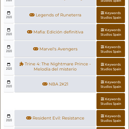
2020
Studios Spain
Keywords
Legends of Runeterra
2020
Studios Spain
Keywords
Mafia: Edición definitiva
2020
Studios Spain
Keywords
Marvel's Avengers
2020
Studios Spain
Trine 4: The Nightmare Prince -
Keywords
2020
Melodía del misterio
Studios Spain
Keywords
NBA 2K21
2020
Studios Spain
Keywords
Studios Spain
Keywords
Resident Evil: Resistance
2020
Studios Spain