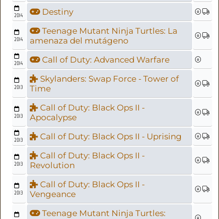
Destiny
2014
Teenage Mutant Ninja Turtles: La
2014
amenaza del mutágeno
Call of Duty: Advanced Warfare
2014
Skylanders: Swap Force - Tower of
2013
Time
Call of Duty: Black Ops II -
2013
Apocalypse
Call of Duty: Black Ops II - Uprising
2013
Call of Duty: Black Ops II -
2013
Revolution
Call of Duty: Black Ops II -
2013
Vengeance
Teenage Mutant Ninja Turtles: