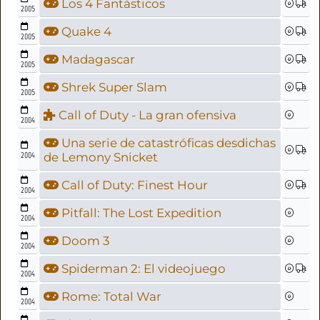
Los 4 Fantásticos
2005
Quake 4
2005
Madagascar
2005
Shrek Super Slam
2005
Call of Duty - La gran ofensiva
2004
Una serie de catastróficas desdichas
2004
de Lemony Snicket
Call of Duty: Finest Hour
2004
Pitfall: The Lost Expedition
2004
Doom 3
2004
Spiderman 2: El videojuego
2004
Rome: Total War
2004