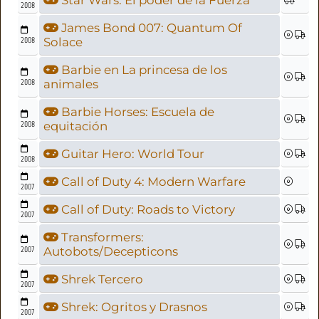
Star Wars: El poder de la Fuerza
2008
James Bond 007: Quantum Of
2008
Solace
Barbie en La princesa de los
2008
animales
Barbie Horses: Escuela de
2008
equitación
Guitar Hero: World Tour
2008
Call of Duty 4: Modern Warfare
2007
Call of Duty: Roads to Victory
2007
Transformers:
2007
Autobots/Decepticons
Shrek Tercero
2007
Shrek: Ogritos y Drasnos
2007