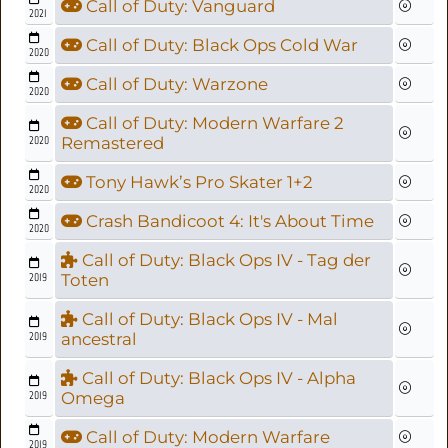
Call of Duty: Vanguard
2021
Call of Duty: Black Ops Cold War
2020
Call of Duty: Warzone
2020
Call of Duty: Modern Warfare 2
2020
Remastered
Tony Hawk’s Pro Skater 1+2
2020
Crash Bandicoot 4: It's About Time
2020
Call of Duty: Black Ops IV - Tag der
2019
Toten
Call of Duty: Black Ops IV - Mal
2019
ancestral
Call of Duty: Black Ops IV - Alpha
2019
Omega
Call of Duty: Modern Warfare
2019