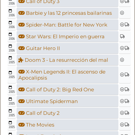
Call of Duty 3
2006
Barbie y las 12 princesas bailarinas
2006
Spider-Man: Battle for New York
2006
Star Wars: El Imperio en guerra
2006
Guitar Hero II
2006
Doom 3 - La resurrección del mal
2005
X-Men Legends II: El ascenso de
2005
Apocalipsis
Call of Duty 2: Big Red One
2005
Ultimate Spiderman
2005
Call of Duty 2
2005
The Movies
2005