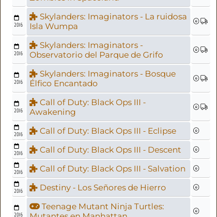
Skylanders: Imaginators - La ruidosa
2016
Isla Wumpa
Skylanders: Imaginators -
2016
Observatorio del Parque de Grifo
Skylanders: Imaginators - Bosque
2016
Élfico Encantado
Call of Duty: Black Ops III -
2016
Awakening
Call of Duty: Black Ops III - Eclipse
2016
Call of Duty: Black Ops III - Descent
2016
Call of Duty: Black Ops III - Salvation
2016
Destiny - Los Señores de Hierro
2016
Teenage Mutant Ninja Turtles:
2016
Mutantes en Manhattan