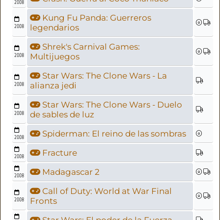
2008
Kung Fu Panda: Guerreros
2008
legendarios
Shrek's Carnival Games:
2008
Multijuegos
Star Wars: The Clone Wars - La
2008
alianza jedi
Star Wars: The Clone Wars - Duelo
2008
de sables de luz
Spiderman: El reino de las sombras
2008
Fracture
2008
Madagascar 2
2008
Call of Duty: World at War Final
2008
Fronts