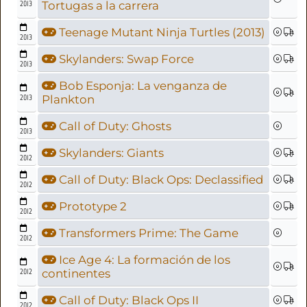
2013
Tortugas a la carrera
Teenage Mutant Ninja Turtles (2013)
2013
Skylanders: Swap Force
2013
Bob Esponja: La venganza de
2013
Plankton
Call of Duty: Ghosts
2013
Skylanders: Giants
2012
Call of Duty: Black Ops: Declassified
2012
Prototype 2
2012
Transformers Prime: The Game
2012
Ice Age 4: La formación de los
2012
continentes
Call of Duty: Black Ops II
2012