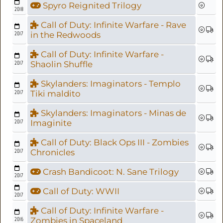
Spyro Reignited Trilogy
2018
Call of Duty: Infinite Warfare - Rave
2017
in the Redwoods
Call of Duty: Infinite Warfare -
2017
Shaolin Shuffle
Skylanders: Imaginators - Templo
2017
Tiki maldito
Skylanders: Imaginators - Minas de
2017
Imaginite
Call of Duty: Black Ops III - Zombies
2017
Chronicles
Crash Bandicoot: N. Sane Trilogy
2017
Call of Duty: WWII
2017
Call of Duty: Infinite Warfare -
2016
Zombies in Spaceland