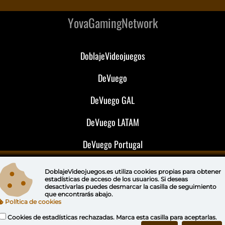
YovaGamingNetwork
DoblajeVideojuegos
DeVuego
DeVuego GAL
DeVuego LATAM
DeVuego Portugal
DoblajeVideojuegos.es utiliza
cookies propias
para obtener
estadísticas de acceso de los usuarios. Si deseas
desactivarlas puedes
desmarcar la casilla de seguimiento
que encontrarás abajo.
Política de cookies
Cookies de estadísticas rechazadas. Marca esta casilla para aceptarlas.