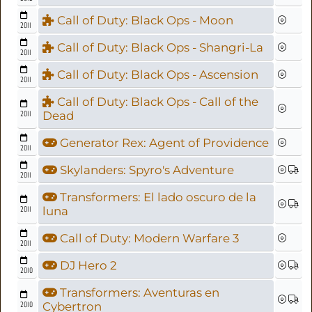
Call of Duty: Black Ops - Moon
2011
Call of Duty: Black Ops - Shangri-La
2011
Call of Duty: Black Ops - Ascension
2011
Call of Duty: Black Ops - Call of the
2011
Dead
Generator Rex: Agent of Providence
2011
Skylanders: Spyro's Adventure
2011
Transformers: El lado oscuro de la
2011
luna
Call of Duty: Modern Warfare 3
2011
DJ Hero 2
2010
Transformers: Aventuras en
2010
Cybertron