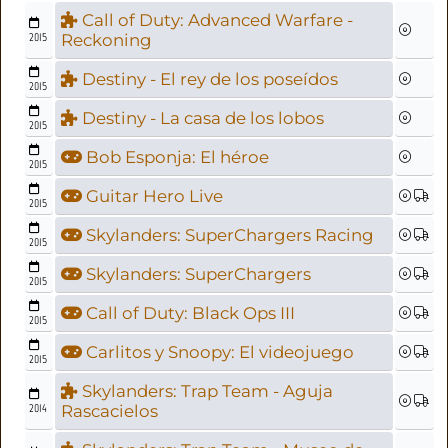
Call of Duty: Advanced Warfare -
2015
Reckoning
Destiny - El rey de los poseídos
2015
Destiny - La casa de los lobos
2015
Bob Esponja: El héroe
2015
Guitar Hero Live
2015
Skylanders: SuperChargers Racing
2015
Skylanders: SuperChargers
2015
Call of Duty: Black Ops III
2015
Carlitos y Snoopy: El videojuego
2015
Skylanders: Trap Team - Aguja
2014
Rascacielos