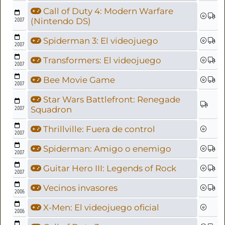
Call of Duty 4: Modern Warfare
2007
(Nintendo DS)
Spiderman 3: El videojuego
2007
Transformers: El videojuego
2007
Bee Movie Game
2007
Star Wars Battlefront: Renegade
2007
Squadron
Thrillville: Fuera de control
2007
Spiderman: Amigo o enemigo
2007
Guitar Hero III: Legends of Rock
2007
Vecinos invasores
2006
X-Men: El videojuego oficial
2006