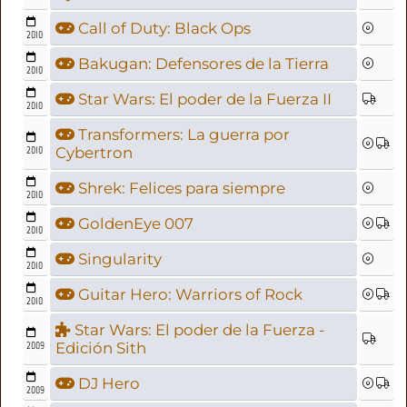
Call of Duty: Black Ops
2010
Bakugan: Defensores de la Tierra
2010
Star Wars: El poder de la Fuerza II
2010
Transformers: La guerra por
2010
Cybertron
Shrek: Felices para siempre
2010
GoldenEye 007
2010
Singularity
2010
Guitar Hero: Warriors of Rock
2010
Star Wars: El poder de la Fuerza -
2009
Edición Sith
DJ Hero
2009