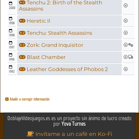
Tenchu 2: Birth of the Stealth
2000
Assassins
Heretic II
1998
Tenchu: Stealth Assassins
1998
Zork: Grand Inquisitor
1997
Blast Chamber
1996
Leather Goddesses of Phobos 2
1992
Añadir o corregir información
DoblajeVideojuegos.es es un proyecto sin ánimo de lucro creado
por
Yova Turnes
Invítame a un café en Ko-Fi