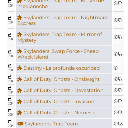
Skylanders: Trap Team - Museo de
2014
medianoche
Skylanders: Trap Team - Nightmare
2014
Express
Skylanders: Trap Team - Mirror of
2014
Mystery
Skylanders: Swap Force - Sheep
2014
Wreck Island
Destiny - La profunda oscuridad
2014
Call of Duty: Ghosts - Onslaught
2014
Call of Duty: Ghosts - Devastation
2014
Call of Duty: Ghosts - Invasion
2014
Call of Duty: Ghosts - Nemesis
2014
Skylanders: Trap Team
2014