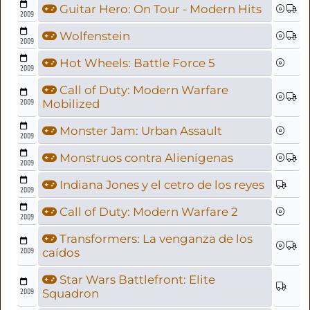
Guitar Hero: On Tour - Modern Hits
2009
Wolfenstein
2009
Hot Wheels: Battle Force 5
2009
Call of Duty: Modern Warfare
2009
Mobilized
Monster Jam: Urban Assault
2009
Monstruos contra Alienígenas
2009
Indiana Jones y el cetro de los reyes
2009
Call of Duty: Modern Warfare 2
2009
Transformers: La venganza de los
2009
caídos
Star Wars Battlefront: Elite
2009
Squadron