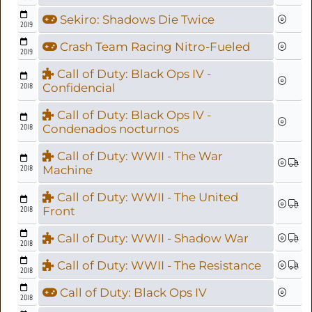
Sekiro: Shadows Die Twice
2019
Crash Team Racing Nitro-Fueled
2019
Call of Duty: Black Ops IV -
2018
Confidencial
Call of Duty: Black Ops IV -
2018
Condenados nocturnos
Call of Duty: WWII - The War
2018
Machine
Call of Duty: WWII - The United
2018
Front
Call of Duty: WWII - Shadow War
2018
Call of Duty: WWII - The Resistance
2018
Call of Duty: Black Ops IV
2018