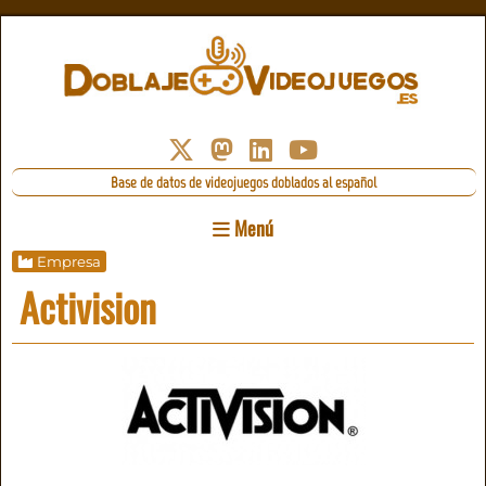
Base de datos de videojuegos doblados al español
Menú
Empresa
Activision