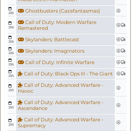
Ghostbusters (Cazafantasmas)
2016
Call of Duty: Modern Warfare
2016
Remastered
Skylanders: Battlecast
2016
Skylanders: Imaginators
2016
Call of Duty: Infinite Warfare
2016
Call of Duty: Black Ops III - The Giant
2015
Call of Duty: Advanced Warfare -
2015
Havoc
Call of Duty: Advanced Warfare -
2015
Ascendance
Call of Duty: Advanced Warfare -
2015
Supremacy