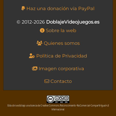
Haz una donación vía PayPal
© 2012-2026
DoblajeVideojuegos.es
Sobre la web
Quienes somos
Política de Privacidad
Imagen corporativa
Contacto
Esta obra está bajo una licencia de Creative Commons Reconocimiento-NoComercial-CompartirIgual 4.0
Internacional