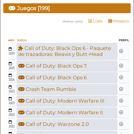
Juegos [199]
Lista
Mosaico
Mostrar como
PERFIL
AÑO
JUEGO
Call of Duty: Black Ops 6 - Paquete
2025
de trazadoras: Beavis y Butt-Head
Call of Duty: Black Ops 7
2025
Call of Duty: Black Ops 6
2024
Crash Team Rumble
2023
Call of Duty: Modern Warfare III
2023
Call of Duty: Modern Warfare II
2022
Call of Duty: Warzone 2.0
2022