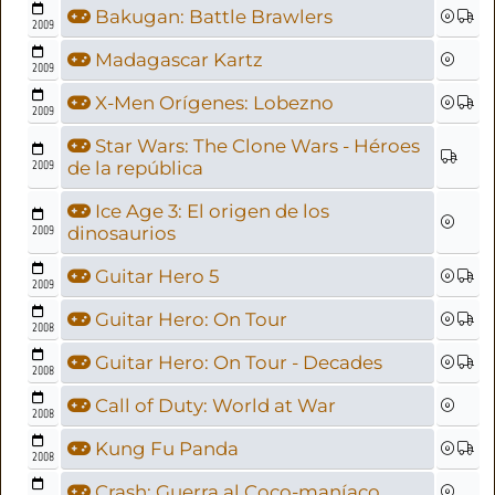
Bakugan: Battle Brawlers
2009
Madagascar Kartz
2009
X-Men Orígenes: Lobezno
2009
Star Wars: The Clone Wars - Héroes
2009
de la república
Ice Age 3: El origen de los
2009
dinosaurios
Guitar Hero 5
2009
Guitar Hero: On Tour
2008
Guitar Hero: On Tour - Decades
2008
Call of Duty: World at War
2008
Kung Fu Panda
2008
Crash: Guerra al Coco-maníaco