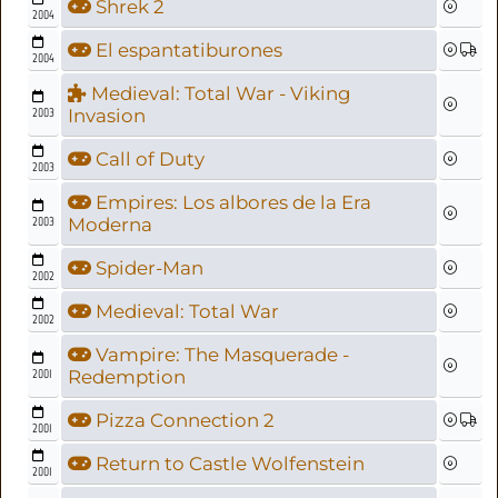
Shrek 2
2004
El espantatiburones
2004
Medieval: Total War - Viking
2003
Invasion
Call of Duty
2003
Empires: Los albores de la Era
2003
Moderna
Spider-Man
2002
Medieval: Total War
2002
Vampire: The Masquerade -
2001
Redemption
Pizza Connection 2
2001
Return to Castle Wolfenstein
2001