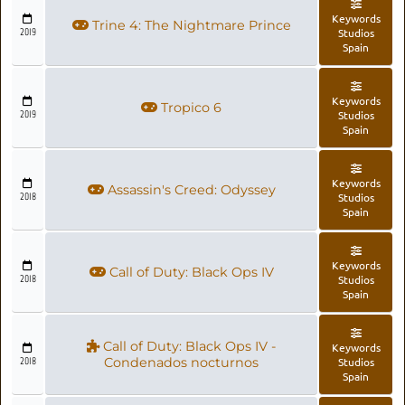
Keywords
Trine 4: The Nightmare Prince
2019
Studios
Spain
Keywords
Tropico 6
2019
Studios
Spain
Keywords
Assassin's Creed: Odyssey
2018
Studios
Spain
Keywords
Call of Duty: Black Ops IV
2018
Studios
Spain
Call of Duty: Black Ops IV -
Keywords
2018
Condenados nocturnos
Studios
Spain