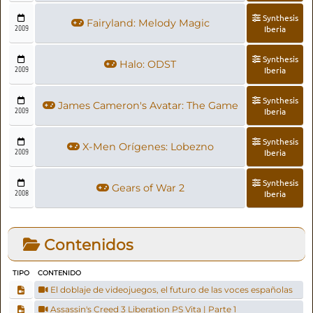
Synthesis
Fairyland: Melody Magic
2009
Iberia
Synthesis
Halo: ODST
2009
Iberia
Synthesis
James Cameron's Avatar: The Game
2009
Iberia
Synthesis
X-Men Orígenes: Lobezno
2009
Iberia
Synthesis
Gears of War 2
2008
Iberia
Contenidos
TIPO
CONTENIDO
El doblaje de videojuegos, el futuro de las voces españolas
Assassin's Creed 3 Liberation PS Vita | Parte 1