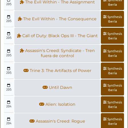
The Evil Within - The Assignment
2015
Iberia
Synthesis
The Evil Within - The Consequence
2015
Iberia
Synthesis
Call of Duty: Black Ops III - The Giant
2015
Iberia
Assassin's Creed: Syndicate - Tren
Synthesis
2015
fuera de control
Iberia
Synthesis
Trine 3: The Artifacts of Power
2015
Iberia
Synthesis
Until Dawn
2015
Iberia
Synthesis
Alien: Isolation
2014
Iberia
Synthesis
Assassin's Creed: Rogue
2014
Iberia