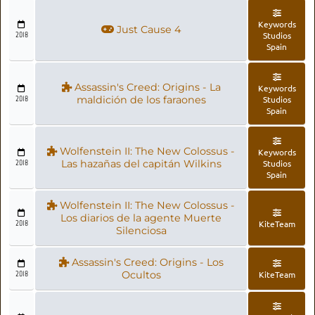
Keywords
Just Cause 4
2018
Studios
Spain
Assassin's Creed: Origins - La
Keywords
2018
maldición de los faraones
Studios
Spain
Wolfenstein II: The New Colossus -
Keywords
2018
Las hazañas del capitán Wilkins
Studios
Spain
Wolfenstein II: The New Colossus -
Los diarios de la agente Muerte
2018
KiteTeam
Silenciosa
Assassin's Creed: Origins - Los
2018
Ocultos
KiteTeam