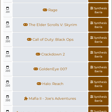
Synthesis
Rage
2011
Iberia
Synthesis
The Elder Scrolls V: Skyrim
2011
Iberia
Synthesis
Call of Duty: Black Ops
2010
Iberia
Synthesis
Crackdown 2
2010
Iberia
Synthesis
GoldenEye 007
2010
Iberia
Synthesis
Halo: Reach
2010
Iberia
Synthesis
Mafia II - Joe's Adventures
2010
Iberia
Synthesis