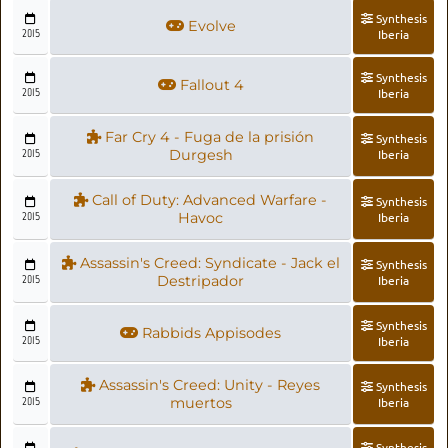
Synthesis
Evolve
2015
Iberia
Synthesis
Fallout 4
2015
Iberia
Far Cry 4 - Fuga de la prisión
Synthesis
2015
Durgesh
Iberia
Call of Duty: Advanced Warfare -
Synthesis
2015
Havoc
Iberia
Assassin's Creed: Syndicate - Jack el
Synthesis
2015
Destripador
Iberia
Synthesis
Rabbids Appisodes
2015
Iberia
Assassin's Creed: Unity - Reyes
Synthesis
2015
muertos
Iberia
Synthesis