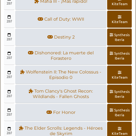
Mafia III - ¡Más rápido!
2017
KiteTeam
Call of Duty: WWII
2017
KiteTeam
Synthesis
Destiny 2
2017
Iberia
Dishonored: La muerte del
Synthesis
2017
Forastero
Iberia
Wolfenstein II: The New Colossus -
2017
Episodio 0
KiteTeam
Tom Clancy's Ghost Recon:
Synthesis
2017
Wildlands - Fallen Ghosts
Iberia
Synthesis
For Honor
2017
Iberia
The Elder Scrolls: Legends - Héroes
2017
de Skyrim
KiteTeam