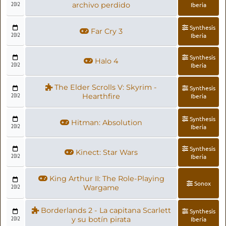
2012
archivo perdido
Iberia
Synthesis
Far Cry 3
2012
Iberia
Synthesis
Halo 4
2012
Iberia
The Elder Scrolls V: Skyrim -
Synthesis
2012
Hearthfire
Iberia
Synthesis
Hitman: Absolution
2012
Iberia
Synthesis
Kinect: Star Wars
2012
Iberia
King Arthur II: The Role-Playing
Sonox
2012
Wargame
Borderlands 2 - La capitana Scarlett
Synthesis
2012
y su botín pirata
Iberia