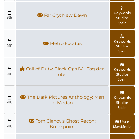
Keywords
Far Cry: New Dawn
2019
Studios
Spain
Keywords
Metro Exodus
2019
Studios
Spain
Call of Duty: Black Ops IV - Tag der
Keywords
2019
Toten
Studios
Spain
The Dark Pictures Anthology: Man
Keywords
2019
of Medan
Studios
Spain
Tom Clancy's Ghost Recon:
Uisce
2019
Breakpoint
MassMedia