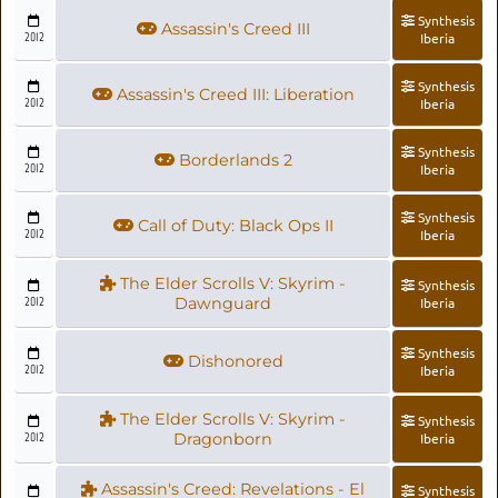
Synthesis
Assassin's Creed III
2012
Iberia
Synthesis
Assassin's Creed III: Liberation
2012
Iberia
Synthesis
Borderlands 2
2012
Iberia
Synthesis
Call of Duty: Black Ops II
2012
Iberia
The Elder Scrolls V: Skyrim -
Synthesis
2012
Dawnguard
Iberia
Synthesis
Dishonored
2012
Iberia
The Elder Scrolls V: Skyrim -
Synthesis
2012
Dragonborn
Iberia
Assassin's Creed: Revelations - El
Synthesis