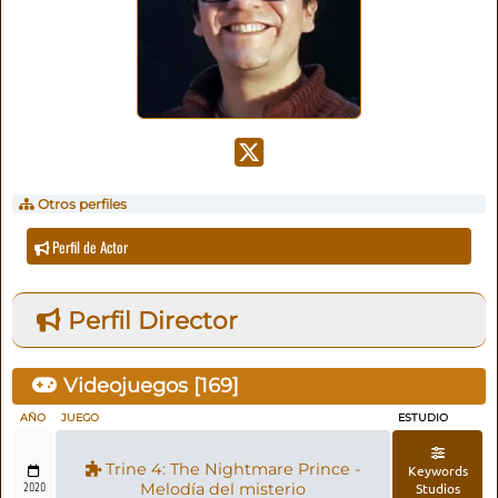
Otros perfiles
Perfil de Actor
Perfil Director
Videojuegos [
169
]
AÑO
JUEGO
ESTUDIO
Trine 4: The Nightmare Prince -
Keywords
2020
Melodía del misterio
Studios