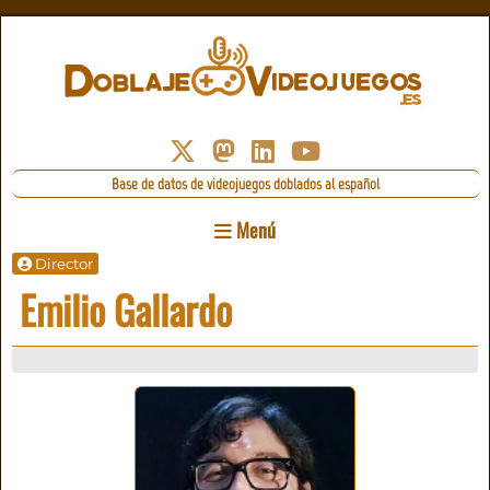
Base de datos de videojuegos doblados al español
Menú
Director
Emilio Gallardo