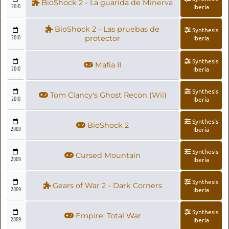
BioShock 2 - La guarida de Minerva
2010
Iberia
BioShock 2 - Las pruebas de
Synthesis
2010
protector
Iberia
Synthesis
Mafia II
2010
Iberia
Synthesis
Tom Clancy's Ghost Recon (Wii)
2010
Iberia
Synthesis
BioShock 2
2009
Iberia
Synthesis
Cursed Mountain
2009
Iberia
Synthesis
Gears of War 2 - Dark Corners
2009
Iberia
Synthesis
Empire: Total War
2009
Iberia