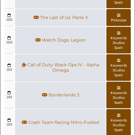
Spain
The Last of Us: Parte II
2020
Pinknoise
Keywords
Watch Dogs: Legion
2020
Studios
Spain
Call of Duty: Black Ops IV - Alpha
Keywords
2019
Omega
Studios
Spain
Keywords
Borderlands 3
2019
Studios
Spain
Keywords
Crash Team Racing Nitro-Fueled
2019
Studios
Spain