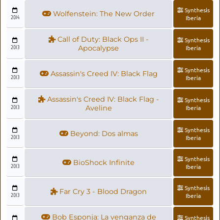
Synthesis
Wolfenstein: The New Order
2014
Iberia
Call of Duty: Black Ops II -
Synthesis
2013
Apocalypse
Iberia
Synthesis
Assassin's Creed IV: Black Flag
2013
Iberia
Assassin's Creed IV: Black Flag -
Synthesis
2013
Aveline
Iberia
Synthesis
Beyond: Dos almas
2013
Iberia
Synthesis
BioShock Infinite
2013
Iberia
Synthesis
Far Cry 3 - Blood Dragon
2013
Iberia
Bob Esponja: La venganza de
Synthesis