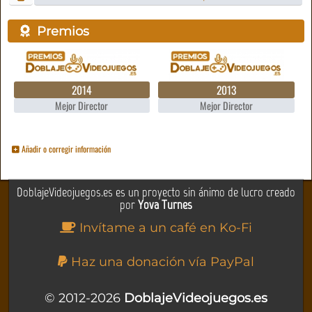
Premios
2014
2013
Mejor Director
Mejor Director
Añadir o corregir información
DoblajeVideojuegos.es es un proyecto sin ánimo de lucro creado
por
Yova Turnes
Invítame a un café en Ko-Fi
Haz una donación vía PayPal
© 2012-2026
DoblajeVideojuegos.es