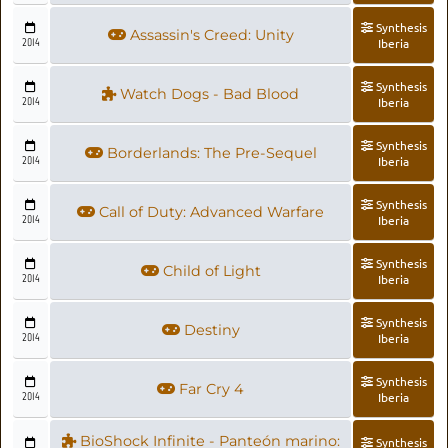
Synthesis
Assassin's Creed: Unity
2014
Iberia
Synthesis
Watch Dogs - Bad Blood
2014
Iberia
Synthesis
Borderlands: The Pre-Sequel
2014
Iberia
Synthesis
Call of Duty: Advanced Warfare
2014
Iberia
Synthesis
Child of Light
2014
Iberia
Synthesis
Destiny
2014
Iberia
Synthesis
Far Cry 4
2014
Iberia
BioShock Infinite - Panteón marino:
Synthesis