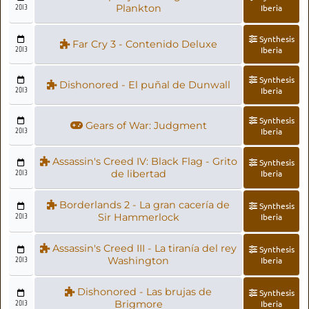
2013
Plankton
Iberia
Synthesis
Far Cry 3 - Contenido Deluxe
2013
Iberia
Synthesis
Dishonored - El puñal de Dunwall
2013
Iberia
Synthesis
Gears of War: Judgment
2013
Iberia
Assassin's Creed IV: Black Flag - Grito
Synthesis
2013
de libertad
Iberia
Borderlands 2 - La gran cacería de
Synthesis
2013
Sir Hammerlock
Iberia
Assassin's Creed III - La tiranía del rey
Synthesis
2013
Washington
Iberia
Dishonored - Las brujas de
Synthesis
2013
Brigmore
Iberia