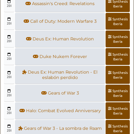
Synthesis
Assassin's Creed: Revelations
2011
Iberia
Synthesis
Call of Duty: Modern Warfare 3
2011
Iberia
Synthesis
Deus Ex: Human Revolution
2011
Iberia
Synthesis
Duke Nukem Forever
2011
Iberia
Deus Ex: Human Revolution - El
Synthesis
2011
eslabón perdido
Iberia
Synthesis
Gears of War 3
2011
Iberia
Synthesis
Halo: Combat Evolved Anniversary
2011
Iberia
Synthesis
Gears of War 3 - La sombra de Raam
2011
Iberia