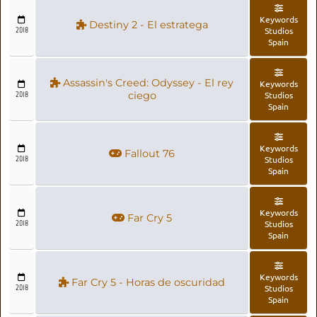
Keywords
Destiny 2 - El estratega
2018
Studios
Spain
Assassin's Creed: Odyssey - El rey
Keywords
2018
ciego
Studios
Spain
Keywords
Fallout 76
2018
Studios
Spain
Keywords
Far Cry 5
2018
Studios
Spain
Keywords
Far Cry 5 - Horas de oscuridad
2018
Studios
Spain