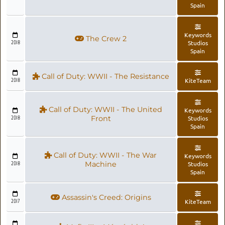
Spain
Keywords
The Crew 2
2018
Studios
Spain
Call of Duty: WWII - The Resistance
2018
KiteTeam
Call of Duty: WWII - The United
Keywords
2018
Front
Studios
Spain
Call of Duty: WWII - The War
Keywords
2018
Machine
Studios
Spain
Assassin's Creed: Origins
2017
KiteTeam