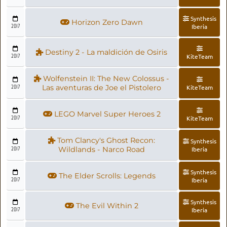
Synthesis
Horizon Zero Dawn
2017
Iberia
Destiny 2 - La maldición de Osiris
2017
KiteTeam
Wolfenstein II: The New Colossus -
2017
Las aventuras de Joe el Pistolero
KiteTeam
LEGO Marvel Super Heroes 2
2017
KiteTeam
Tom Clancy's Ghost Recon:
Synthesis
2017
Wildlands - Narco Road
Iberia
Synthesis
The Elder Scrolls: Legends
2017
Iberia
Synthesis
The Evil Within 2
2017
Iberia