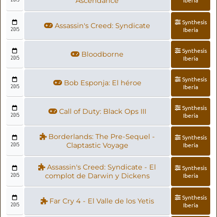
Ascendance
Synthesis
Assassin's Creed: Syndicate
2015
Iberia
Synthesis
Bloodborne
2015
Iberia
Synthesis
Bob Esponja: El héroe
2015
Iberia
Synthesis
Call of Duty: Black Ops III
2015
Iberia
Borderlands: The Pre-Sequel -
Synthesis
2015
Claptastic Voyage
Iberia
Assassin's Creed: Syndicate - El
Synthesis
2015
complot de Darwin y Dickens
Iberia
Synthesis
Far Cry 4 - El Valle de los Yetis
2015
Iberia