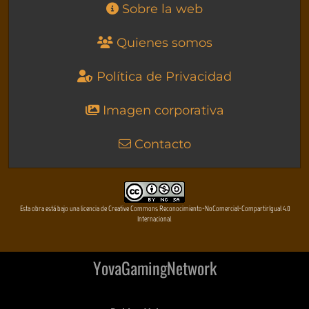
Sobre la web
Quienes somos
Política de Privacidad
Imagen corporativa
Contacto
Esta obra está bajo una licencia de Creative Commons Reconocimiento-NoComercial-CompartirIgual 4.0
Internacional
YovaGamingNetwork