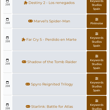
Keywords
Destiny 2 - Los renegados
2018
Studios
Spain
Marvel's Spider-Man
2018
Pinknoise
Keywords
Far Cry 5 - Perdido en Marte
2018
Studios
Spain
Keywords
Shadow of the Tomb Raider
2018
Studios
Spain
Keywords
Spyro Reignited Trilogy
2018
Studios
Spain
Keywords
Starlink: Battle for Atlas
2018
Studios