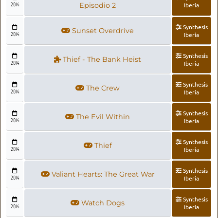
2014
Episodio 2
Iberia
Synthesis
Sunset Overdrive
2014
Iberia
Synthesis
Thief - The Bank Heist
2014
Iberia
Synthesis
The Crew
2014
Iberia
Synthesis
The Evil Within
2014
Iberia
Synthesis
Thief
2014
Iberia
Synthesis
Valiant Hearts: The Great War
2014
Iberia
Synthesis
Watch Dogs
2014
Iberia