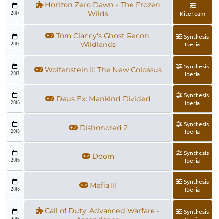
Horizon Zero Dawn - The Frozen
2017
Wilds
KiteTeam
Tom Clancy's Ghost Recon:
Synthesis
2017
Wildlands
Iberia
Synthesis
Wolfenstein II: The New Colossus
2017
Iberia
Synthesis
Deus Ex: Mankind Divided
2016
Iberia
Synthesis
Dishonored 2
2016
Iberia
Synthesis
Doom
2016
Iberia
Synthesis
Mafia III
2016
Iberia
Call of Duty: Advanced Warfare -
Synthesis
2015
Iberia