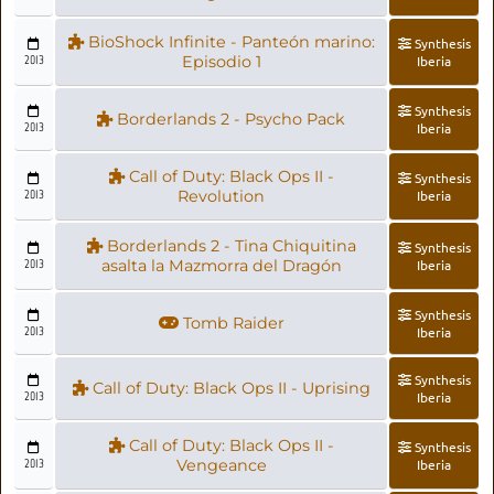
BioShock Infinite - Panteón marino:
Synthesis
2013
Episodio 1
Iberia
Synthesis
Borderlands 2 - Psycho Pack
2013
Iberia
Call of Duty: Black Ops II -
Synthesis
2013
Revolution
Iberia
Borderlands 2 - Tina Chiquitina
Synthesis
2013
asalta la Mazmorra del Dragón
Iberia
Synthesis
Tomb Raider
2013
Iberia
Synthesis
Call of Duty: Black Ops II - Uprising
2013
Iberia
Call of Duty: Black Ops II -
Synthesis
2013
Vengeance
Iberia