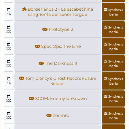
Borderlands 2 - La escabechina
Synthesis
2012
sangrienta del señor Torgue
Iberia
Synthesis
Prototype 2
2012
Iberia
Synthesis
Spec Ops: The Line
2012
Iberia
Synthesis
The Darkness II
2012
Iberia
Tom Clancy's Ghost Recon: Future
Synthesis
2012
Soldier
Iberia
Synthesis
XCOM: Enemy Unknown
2012
Iberia
Synthesis
ZombiU
2012
Iberia